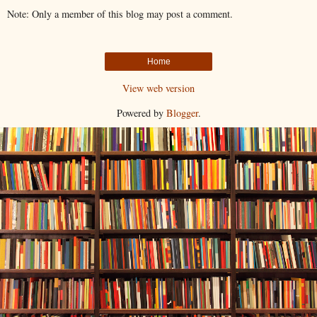
Note: Only a member of this blog may post a comment.
Home
View web version
Powered by
Blogger
.