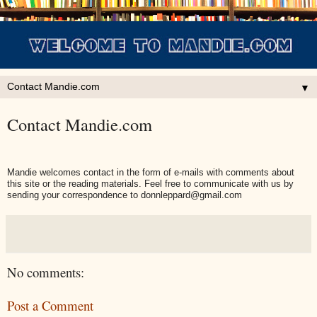
▼
Contact Mandie.com
Mandie welcomes contact in the form of e-mails with comments about
this site or the reading materials. Feel free to communicate with us by
sending your correspondence to donnleppard@gmail.com
No comments:
Post a Comment