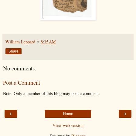
William Leppard
at
8:35 AM
Share
No comments:
Post a Comment
Note: Only a member of this blog may post a comment.
‹
›
Home
View web version
Powered by
Blogger
.