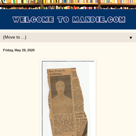
▼
Friday, May 29, 2020